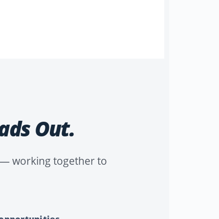
ads Out.
n — working together to
 opportunities.