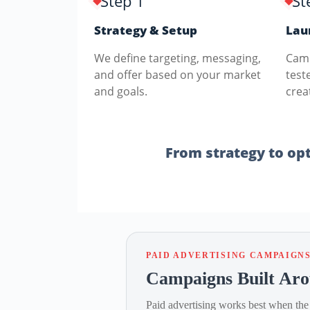
Step 1
St
Strategy & Setup
Lau
We define targeting, messaging,
Camp
and offer based on your market
test
and goals.
crea
From strategy to opti
PAID ADVERTISING CAMPAIGN
Campaigns Built Aro
Paid advertising works best when the 