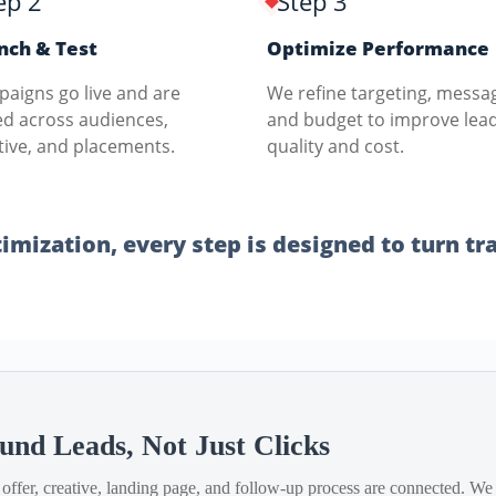
ep 2
Step 3
nch & Test
Optimize Performance
aigns go live and are
We refine targeting, messa
ed across audiences,
and budget to improve lea
tive, and placements.
quality and cost.
mization, every step is designed to turn traf
S
und Leads, Not Just Clicks
offer, creative, landing page, and follow-up process are connected. We