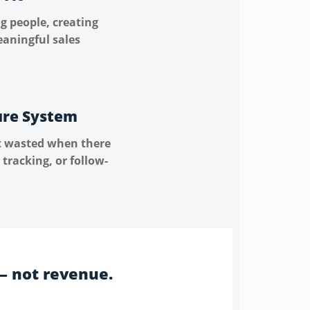
g people, creating
eaningful sales
ure System
t wasted when there
 tracking, or follow-
— not revenue.