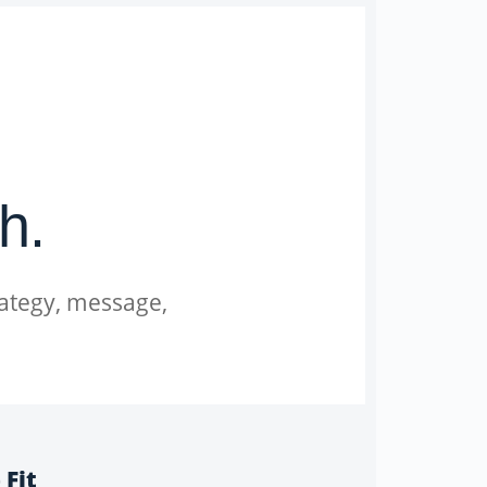
h.
rategy, message,
 Fit