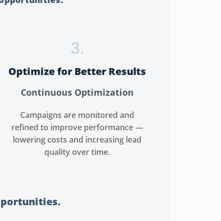
3.
Optimize for Better Results
Continuous Optimization
Campaigns are monitored and
refined to improve performance —
lowering costs and increasing lead
quality over time.
pportunities.