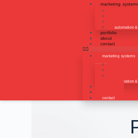
marketing system
content produ
lead generat
paid advertis
automation &
portfolio
about
contact
marketing systems
content produ
lead generat
paid advertis
automation &
portfolio
about
contact