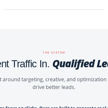
THE SYSTEM
Qualified Le
nt Traffic In.
t around targeting, creative, and optimizatio
drive better leads.
 focus on clicks. Ours are built to generate real