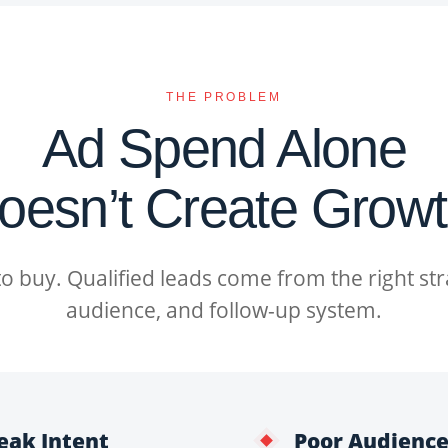
THE PROBLEM
Ad Spend Alone
oesn’t Create Growt
 to buy. Qualified leads come from the right st
audience, and follow-up system.
eak Intent
Poor Audience