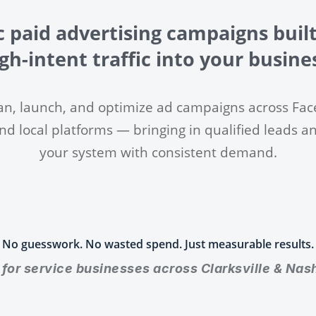
c paid advertising campaigns built
gh-intent traffic into your busine
an, launch, and optimize ad campaigns across Fac
nd local platforms — bringing in qualified leads a
your system with consistent demand.
No guesswork. No wasted spend. Just measurable results.
t for service businesses across Clarksville & Nash