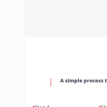
A simple process 