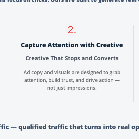
2.
Capture Attention with Creative
Creative That Stops and Converts
Ad copy and visuals are designed to grab
attention, build trust, and drive action —
not just impressions.
ffic — qualified traffic that turns into real o