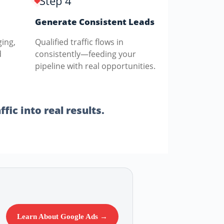
Step 4
Generate Consistent Leads
ging,
Qualified traffic flows in
d
consistently—feeding your
pipeline with real opportunities.
fic into real results.
Learn About Google Ads →