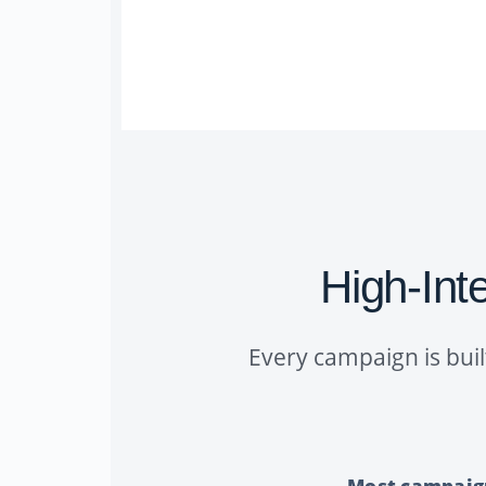
High-Inte
Every campaign is buil
Most campaigns