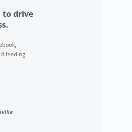
 to drive
ss.
ebook,
nd feeding
ville