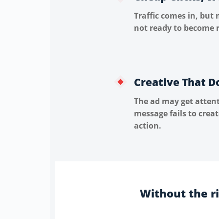
Traffic comes in, but 
not ready to become r
Creative That D
The ad may get attent
message fails to crea
action.
Without the r