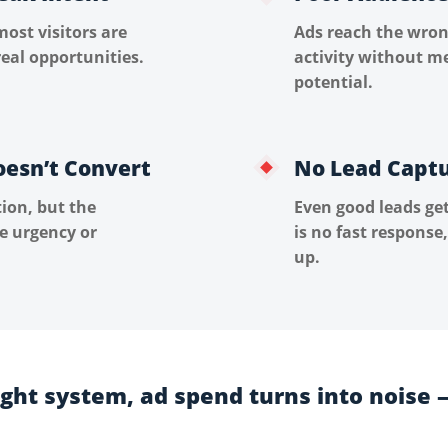
most visitors are
Ads reach the wron
eal opportunities.
activity without m
potential.
oesn’t Convert
No Lead Capt
ion, but the
Even good leads ge
te urgency or
is no fast response,
up.
ight system, ad spend turns into noise 