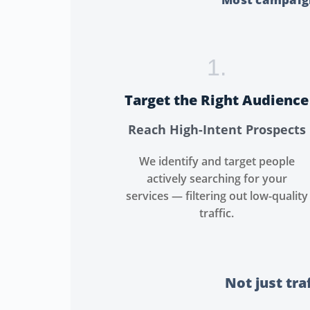
1.
Target the Right Audience
Reach High-Intent Prospects
We identify and target people
actively searching for your
services — filtering out low-quality
traffic.
Not just tra