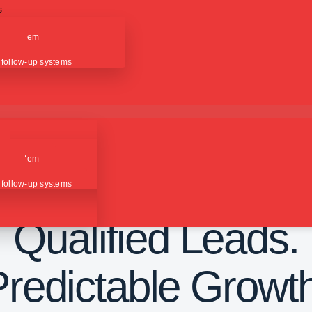
s
ction
ion system
ing
 follow-up systems
ction
PAID ADVERTISING CAMPAIGNS
ion system
Consistent Traffic.
ing
 follow-up systems
Qualified Leads.
Predictable Growth