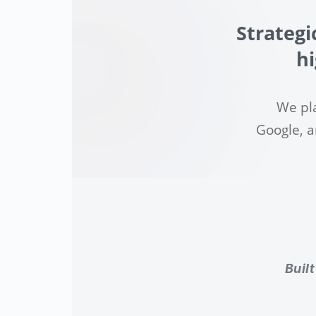
Strategi
hi
We pl
Google, a
Buil