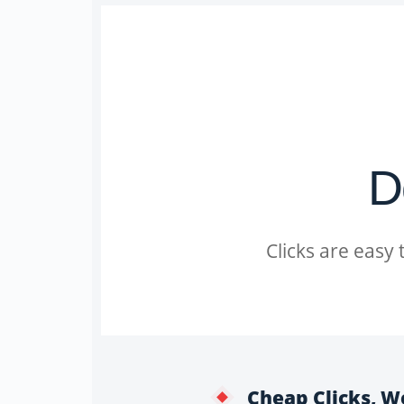
D
Clicks are easy
Cheap Clicks, W