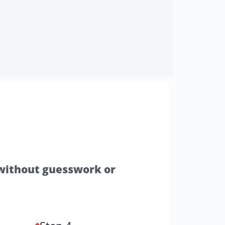
—without guesswork or