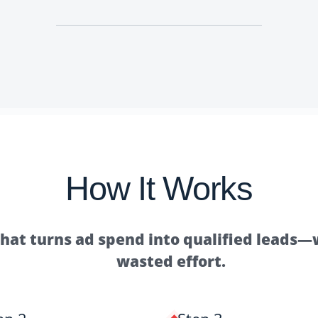
How It Works
that turns ad spend into qualified leads
wasted effort.